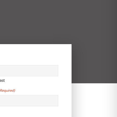
ast
(Required)