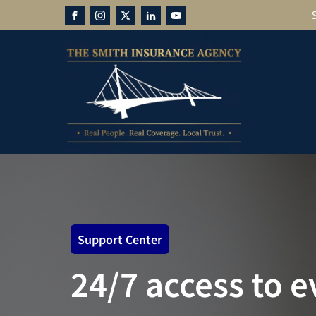
Support Center
24/7 access to 