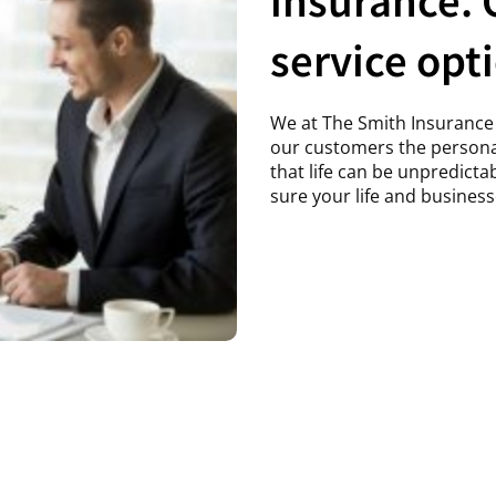
service opt
We at The Smith Insurance 
our customers the persona
that life can be unpredict
sure your life and business