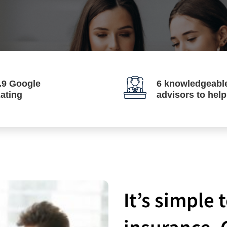
.9 Google
6 knowledgeabl
ating
advisors to hel
It’s simple
insurance. 