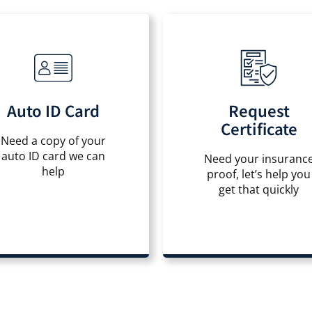
Auto ID Card
Request
Certificate
Need a copy of your
auto ID card we can
Need your insuranc
help
proof, let’s help you
get that quickly