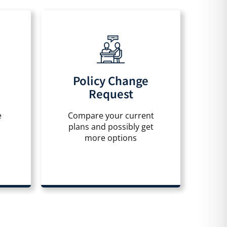
Policy Change
Request
e
Compare your current
plans and possibly get
more options