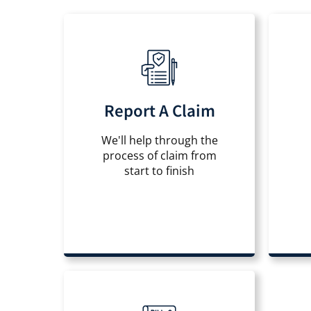
Report A Claim
We'll help through the
process of claim from
start to finish