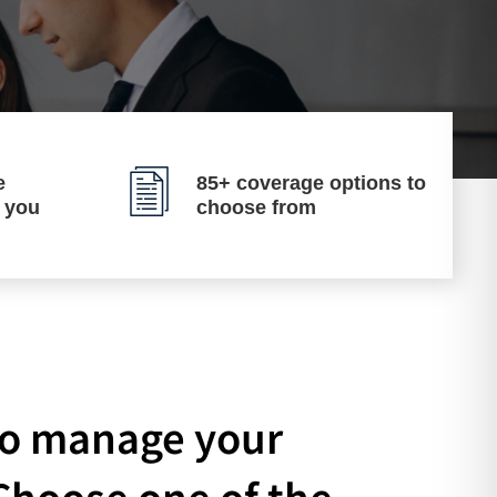
e
85+ coverage options to
p you
choose from
 to manage your
Choose one of the