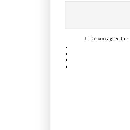
Do you agree to r