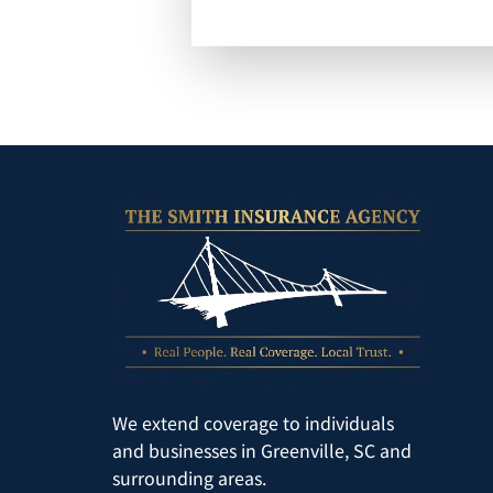
We extend coverage to individuals
and businesses in Greenville, SC and
surrounding areas.