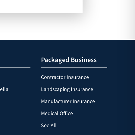
Packaged Business
Contractor Insurance
ella
Landscaping Insurance
Manufacturer Insurance
Medical Office
See All