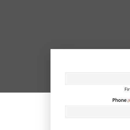
Fir
Phone
(