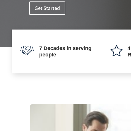
Get Started
7 Decades in serving
4
people
R