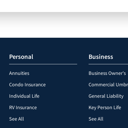
Personal
Business
Annuities
Business Owner's
Condo Insurance
Commercial Umbr
Individual Life
General Liability
RV Insurance
Key Person Life
See All
See All