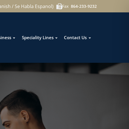
anish / Se Habla Espanol)
Fax
864-233-9232
iness
Speciality Lines
Contact Us