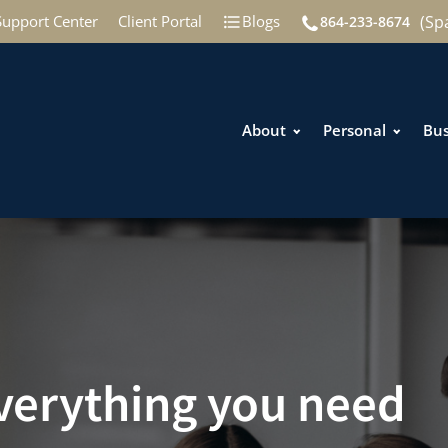
(Sp
Support Center
Client Portal
Blogs
864-233-8674
About
Personal
Bus
everything you need