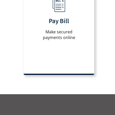
Pay Bill
Make secured
payments online