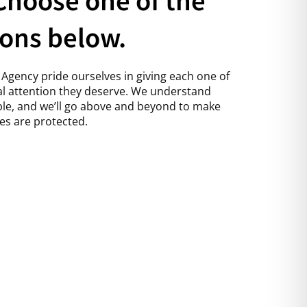
ions below.
Agency pride ourselves in giving each one of
l attention they deserve. We understand
able, and we’ll go above and beyond to make
es are protected.