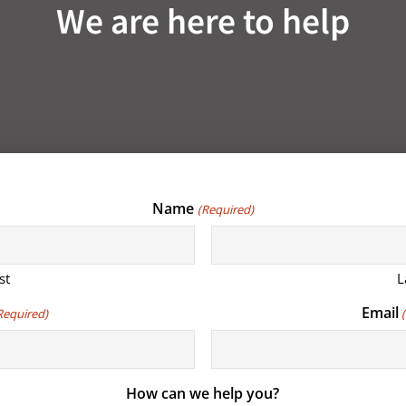
We are here to help
Name
(Required)
st
L
Email
Required)
How can we help you?