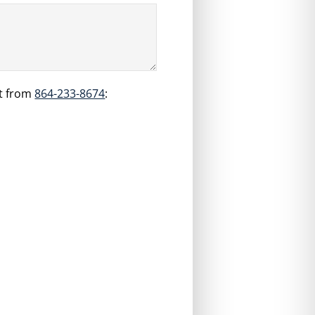
t from
864-233-8674
: