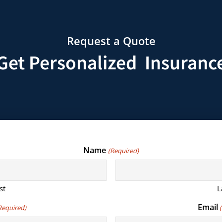
Request a Quote
Get Personalized Insuranc
Name
(Required)
st
L
Email
Required)