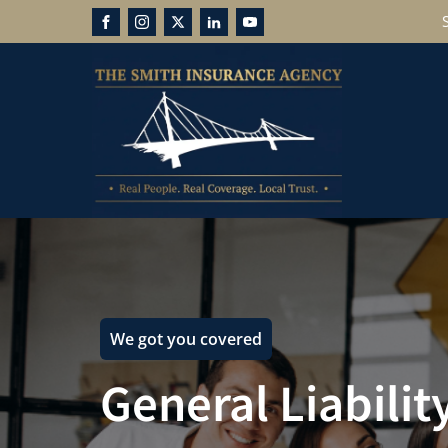
We got you covered
General Liabilit