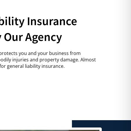
bility Insurance
y Our Agency
e protects you and your business from
 bodily injuries and property damage. Almost
or general liability insurance.