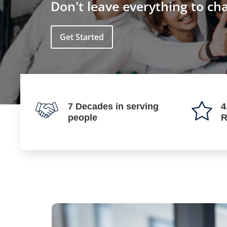
Don't leave everything to ch
Get Started
7 Decades in serving
4
people
R