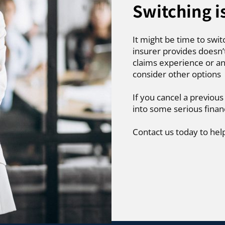
Switching i
It might be time to swit
insurer provides doesn’
claims experience or an
consider other options
If you cancel a previous
into some serious finan
Contact us today to hel