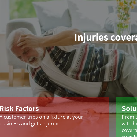
Injuries cove
Risk Factors
Solu
A customer trips on a fixture at your
Premis
business and gets injured.
with h
covera
sues f