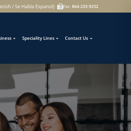
anish / Se Habla Espanol)
Fax
864-233-9232
iness
Speciality Lines
Contact Us