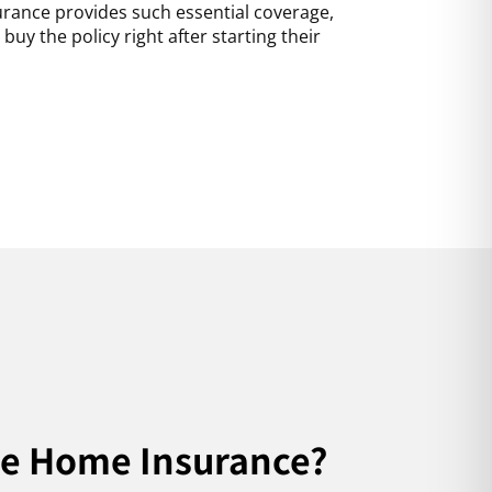
surance provides such essential coverage,
uy the policy right after starting their
ve Home Insurance?