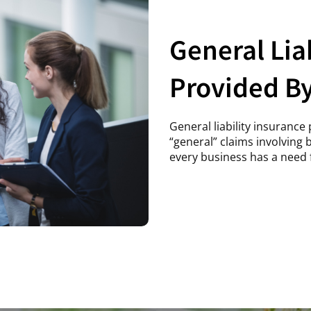
General Lia
Provided B
General liability insuranc
“general” claims involving
every business has a need f