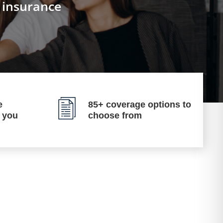
n insurance
e
85+ coverage options to
p you
choose from