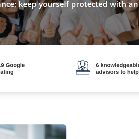
ance; keep yourself protected with a
.9 Google
6 knowledgeabl
ating
advisors to hel