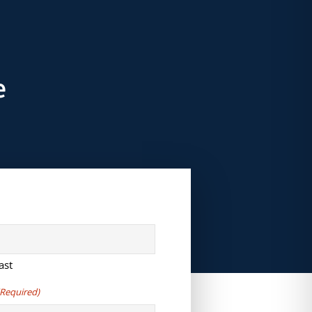
e
ast
(Required)