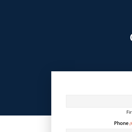
Fir
Phone
(