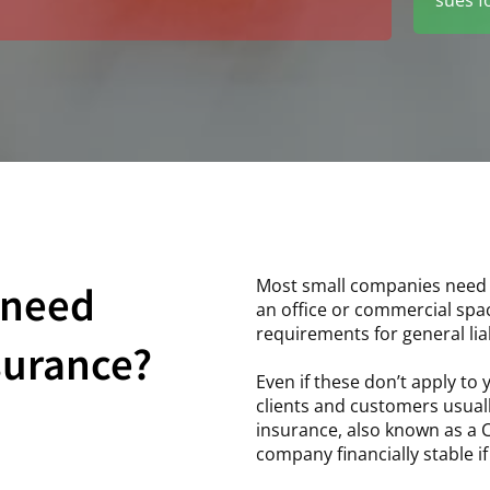
Most small companies need th
 need
an office or commercial spa
requirements for general liab
nsurance?
Even if these don’t apply to 
clients and customers usuall
insurance, also known as a C
company financially stable i