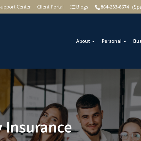
(Sp
Support Center
Client Portal
Blogs
864-233-8674
About
Personal
Bus
y Insurance