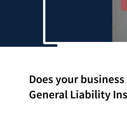
Does your business
General Liability I