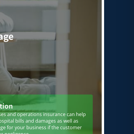
rage
tion
es and operations insurance can help
ospital bills and damages as well as
ge for your business if the customer
or negligence.