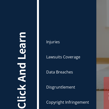
Click And Learn
Injuries
Lawsuits Coverage
Data Breaches
Disgruntlement
Copyright Infringement