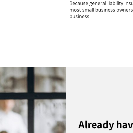
Because general liability in
most small business owners b
business.
Already ha