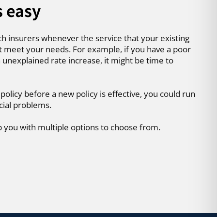
s easy
ch insurers whenever the service that your existing
t meet your needs. For example, if you have a poor
 unexplained rate increase, it might be time to
 policy before a new policy is effective, you could run
cial problems.
p you with multiple options to choose from.