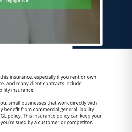
is insurance, especially if you rent or own
ce. And many client contracts include
ility insurance.
you, small businesses that work directly with
y benefit from commercial general liability
GL policy. This insurance policy can keep your
f you’re sued by a customer or competitor.