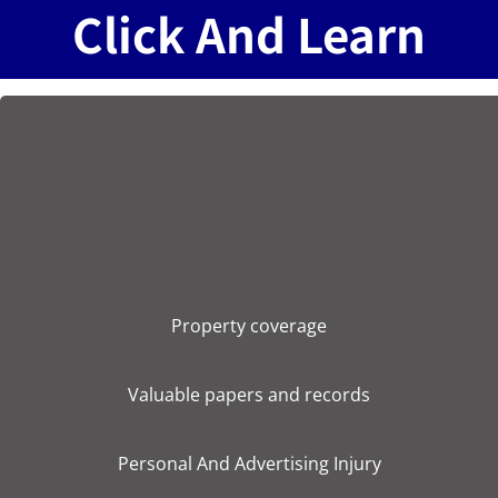
Click And Learn
Property coverage
Valuable papers and records
Personal And Advertising Injury