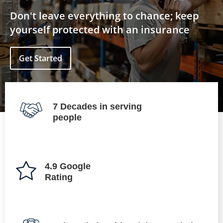
Don't leave everything to chance; keep
yourself protected with an insurance
Get Started
7 Decades in serving
people
4.9 Google
Rating