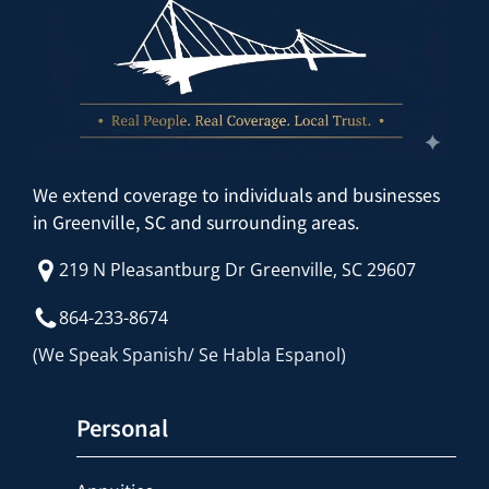
We extend coverage to individuals and businesses
in Greenville, SC and surrounding areas.
219 N Pleasantburg Dr Greenville, SC 29607
864-233-8674
(We Speak Spanish/ Se Habla Espanol)
Personal