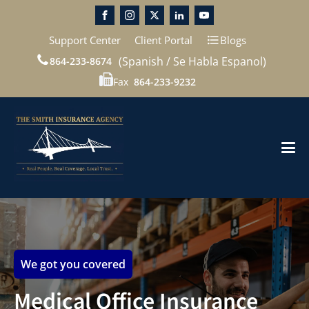
Support Center
Client Portal
Blogs
(Spanish / Se Habla Espanol)
864-233-8674
Fax
864-233-9232
We got you covered
Medical Office Insurance