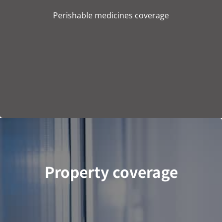
Perishable medicines coverage
Property coverage