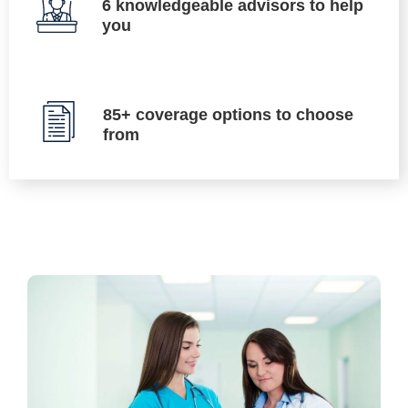
6 knowledgeable advisors to help
you
85+ coverage options to choose
from