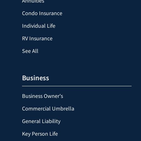
Annuities
Condo Insurance
Individual Life
RV Insurance
See All
Business
Business Owner's
Commercial Umbrella
General Liability
Key Person Life