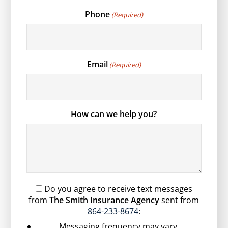
Phone
(Required)
Email
(Required)
How can we help you?
Do you agree to receive text messages
from
The Smith Insurance Agency
sent from
864-233-8674
:
Messaging frequency may vary.