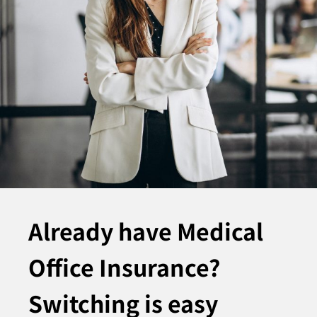
Already have Medical
Office Insurance?
Switching is easy