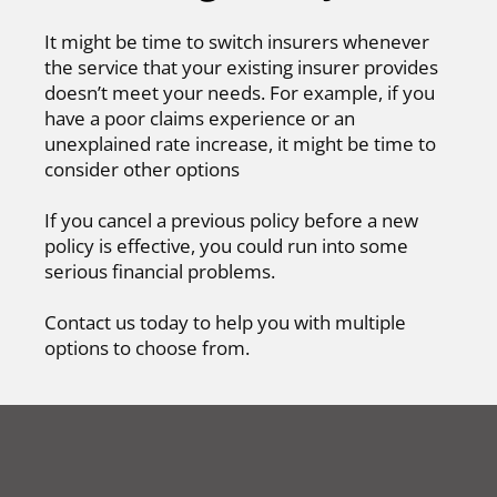
It might be time to switch insurers whenever
the service that your existing insurer provides
doesn’t meet your needs. For example, if you
have a poor claims experience or an
unexplained rate increase, it might be time to
consider other options
If you cancel a previous policy before a new
policy is effective, you could run into some
serious financial problems.
Contact us today to help you with multiple
options to choose from.