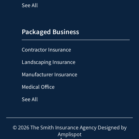
See All
Packaged Business
Contractor Insurance
Landscaping Insurance
Manufacturer Insurance
Medical Office
See All
©
2026
The Smith Insurance Agency Designed by
Amplispot