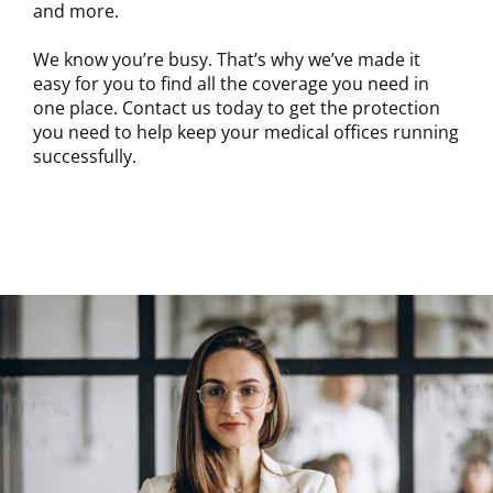
and more.
We know you’re busy. That’s why we’ve made it
easy for you to find all the coverage you need in
one place. Contact us today to get the protection
you need to help keep your medical offices running
successfully.