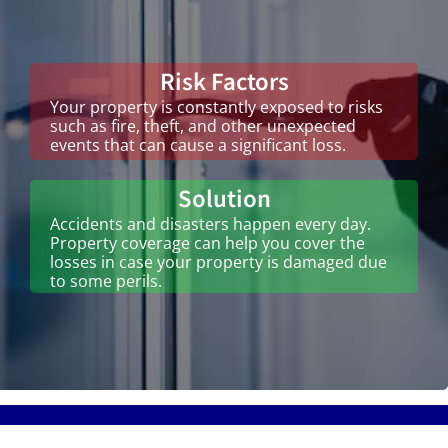
Risk Factors
Your property is constantly exposed to risks
such as fire, theft, and other unexpected
events that can cause a significant loss.
Solution
Accidents and disasters happen every day.
Property coverage can help you cover the
losses in case your property is damaged due
to some perils.