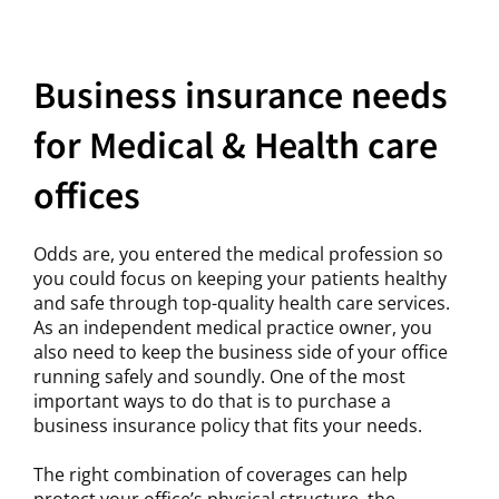
Business insurance needs
for Medical & Health care
offices
Odds are, you entered the medical profession so
you could focus on keeping your patients healthy
and safe through top-quality health care services.
As an independent medical practice owner, you
also need to keep the business side of your office
running safely and soundly. One of the most
important ways to do that is to purchase a
business insurance policy that fits your needs.
The right combination of coverages can help
protect your office’s physical structure, the