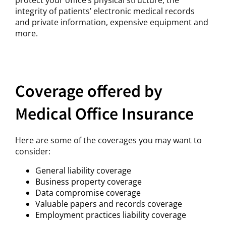
integrity of patients’ electronic medical records
and private information, expensive equipment and
more.
Coverage offered by
Medical Office Insurance
Here are some of the coverages you may want to
consider:
General liability coverage
Business property coverage
Data compromise coverage
Valuable papers and records coverage
Employment practices liability coverage