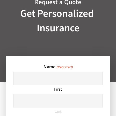
Request a Quote
Get Personalized
Insurance
Name
(Required)
First
Last