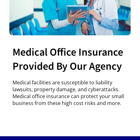
Medical Office Insurance
Provided By Our Agency
Medical facilities are susceptible to liability
lawsuits, property damage, and cyberattacks.
Medical office insurance can protect your small
business from these high cost risks and more.