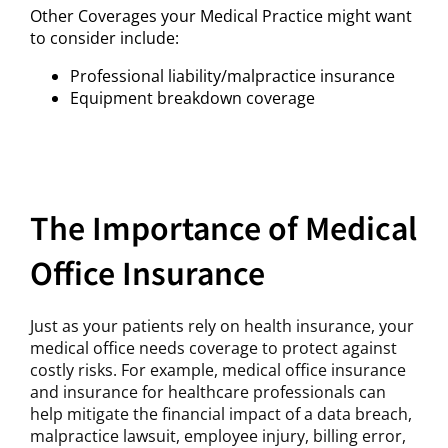
Other Coverages your Medical Practice might want
to consider include:
Professional liability/malpractice insurance
Equipment breakdown coverage
The Importance of Medical
Office Insurance
Just as your patients rely on health insurance, your
medical office needs coverage to protect against
costly risks. For example, medical office insurance
and insurance for healthcare professionals can
help mitigate the financial impact of a data breach,
malpractice lawsuit, employee injury, billing error,