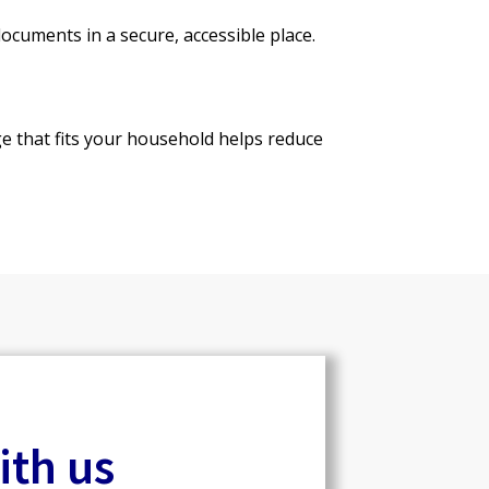
cuments in a secure, accessible place.
ge that fits your household helps reduce
ith us