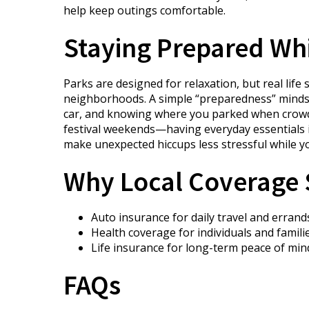
help keep outings comfortable.
Staying Prepared Whil
Parks are designed for relaxation, but real lif
neighborhoods. A simple “preparedness” mindset 
car, and knowing where you parked when crowds 
festival weekends—having everyday essentials i
make unexpected hiccups less stressful while y
Why Local Coverage S
Auto insurance for daily travel and errand
Health coverage for individuals and famili
Life insurance for long-term peace of min
FAQs