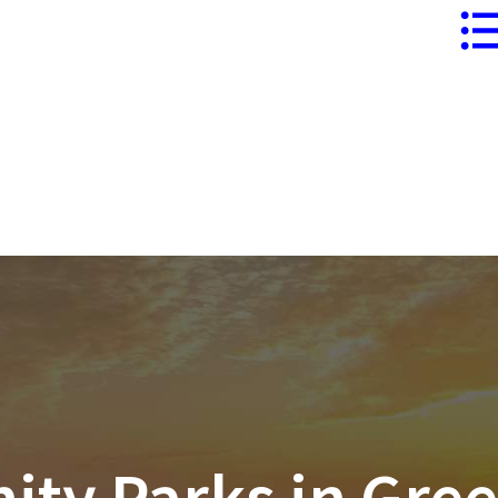
ersonal
Business
Business
Speciality
Package
Lines
y Parks in Gree