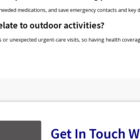
 needed medications, and save emergency contacts and key do
late to outdoor activities?
ies or unexpected urgent-care visits, so having health covera
Get In Touch W