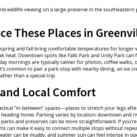
d wildlife viewing on a large preserve in the southeastern p
e These Places in Greenvi
 spring and fall bring comfortable temperatures for longer wa
ak heat. Downtown spots like Falls Park and Unity Park can 
kday mornings are typically calmer for photos, coffee walks, 
 it’s common to pair a park stop with nearby dining, an ice
ather than a special trip.
and Local Comfort
ctical “in-between” spaces—places to stretch your legs afte
re heading home. Parking varies by location: downtown and r
parks and preserves can be more straightforward. If you’re m
hs can make it easy to connect multiple stops without repeat
ar water can be muddy, and summer sun can feel intense in op