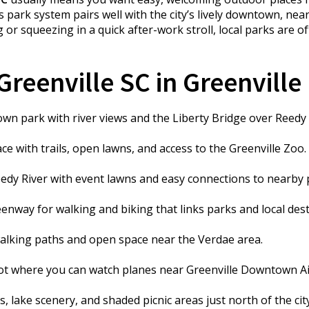
s park system pairs well with the city’s lively downtown, nea
 squeezing in a quick after-work stroll, local parks are of
reenville SC in Greenville
n park with river views and the Liberty Bridge over Reedy R
e with trails, open lawns, and access to the Greenville Zoo.
dy River with event lawns and easy connections to nearby 
nway for walking and biking that links parks and local dest
lking paths and open space near the Verdae area.
t where you can watch planes near Greenville Downtown Ai
, lake scenery, and shaded picnic areas just north of the city