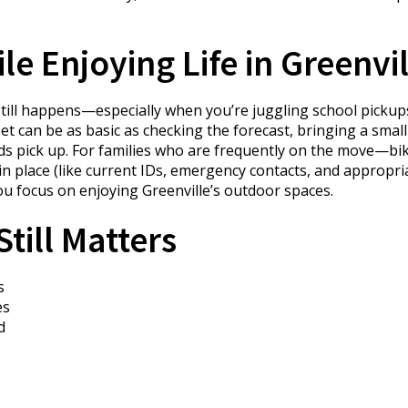
e Enjoying Life in Greenvil
e still happens—especially when you’re juggling school picku
can be as basic as checking the forecast, bringing a small f
pick up. For families who are frequently on the move—bike
n place (like current IDs, emergency contacts, and appropri
ou focus on enjoying Greenville’s outdoor spaces.
till Matters
s
es
d