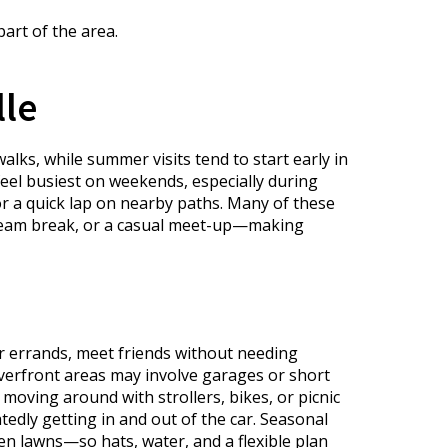
art of the area.
lle
lks, while summer visits tend to start early in
feel busiest on weekends, especially during
or a quick lap on nearby paths. Many of these
 cream break, or a casual meet-up—making
r errands, meet friends without needing
iverfront areas may involve garages or short
oving around with strollers, bikes, or picnic
edly getting in and out of the car. Seasonal
en lawns—so hats, water, and a flexible plan