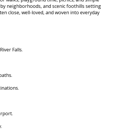
rby neighborhoods, and scenic foothills setting
ten close, well-loved, and woven into everyday
iver Falls.
paths.
inations.
rport.
.