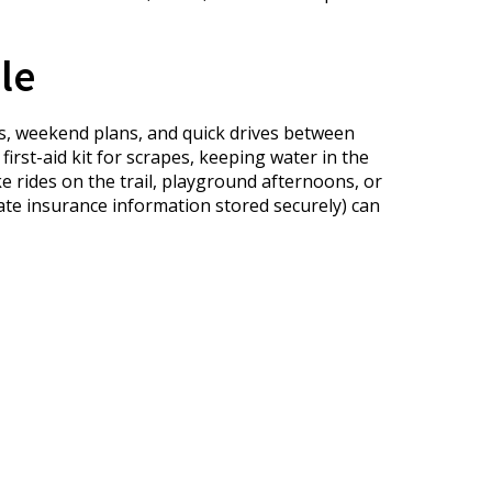
le
ps, weekend plans, and quick drives between
irst-aid kit for scrapes, keeping water in the
 rides on the trail, playground afternoons, or
ate insurance information stored securely) can