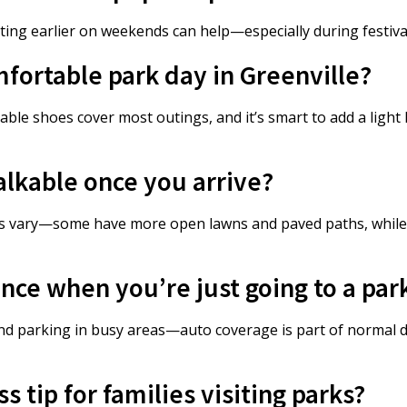
iting earlier on weekends can help—especially during festiv
mfortable park day in Greenville?
able shoes cover most outings, and it’s smart to add a light
alkable once you arrive?
ons vary—some have more open lawns and paved paths, while
nce when you’re just going to a par
s and parking in busy areas—auto coverage is part of normal
 tip for families visiting parks?