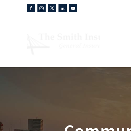
About
P
Communit