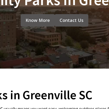
Know More
Contact Us
 in Greenville SC
SC
usually means you want easy, welcoming outdoor places fo