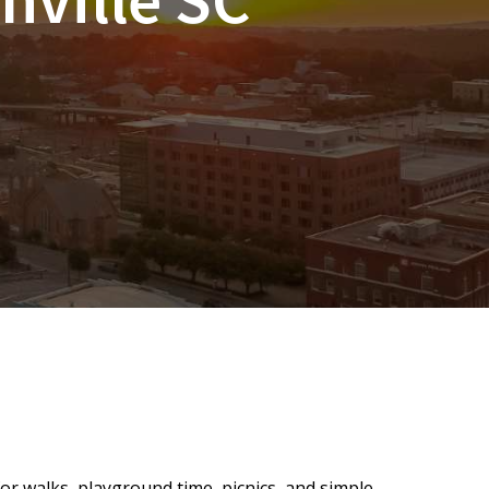
r walks, playground time, picnics, and simple