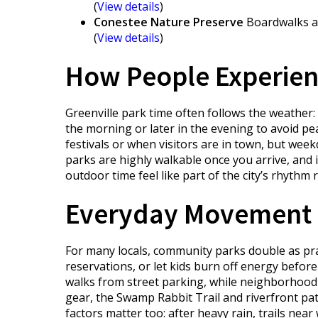
(
View details
)
Conestee Nature Preserve
Boardwalks an
(
View details
)
How People Experienc
Greenville park time often follows the weather:
the morning or later in the evening to avoid pe
festivals or when visitors are in town, but wee
parks are highly walkable once you arrive, and
outdoor time feel like part of the city’s rhythm r
Everyday Movement 
For many locals, community parks double as pra
reservations, or let kids burn off energy befo
walks from street parking, while neighborhood 
gear, the Swamp Rabbit Trail and riverfront pat
factors matter too: after heavy rain, trails ne