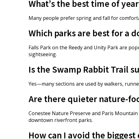
What’s the best time of year
Many people prefer spring and fall for comfor
Which parks are best for a 
Falls Park on the Reedy and Unity Park are pop
sightseeing.
Is the Swamp Rabbit Trail su
Yes—many sections are used by walkers, runners,
Are there quieter nature-fo
Conestee Nature Preserve and Paris Mountain S
downtown riverfront parks.
How can I avoid the biggest