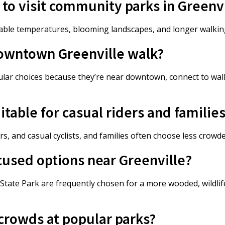
 to visit community parks in Greenv
table temperatures, blooming landscapes, and longer walki
downtown Greenville walk?
ular choices because they’re near downtown, connect to walk
itable for casual riders and familie
 and casual cyclists, and families often choose less crowde
cused options near Greenville?
tate Park are frequently chosen for a more wooded, wildli
 crowds at popular parks?