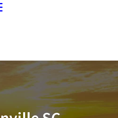
Blogs
864-233-8674
Fax 864-233-9232
Economy Insurance
Contact
Client
Rates
Us
Portal
nville SC