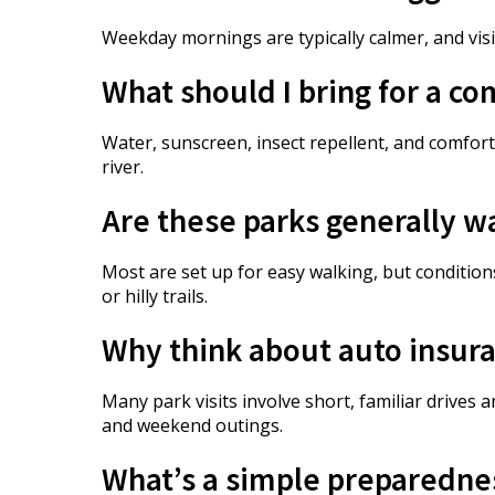
Weekday mornings are typically calmer, and vis
What should I bring for a co
Water, sunscreen, insect repellent, and comfort
river.
Are these parks generally w
Most are set up for easy walking, but conditi
or hilly trails.
Why think about auto insura
Many park visits involve short, familiar drive
and weekend outings.
What’s a simple preparedness