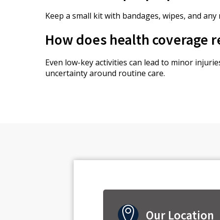
Keep a small kit with bandages, wipes, and any
How does health coverage re
Even low-key activities can lead to minor injur
uncertainty around routine care.
Our Location