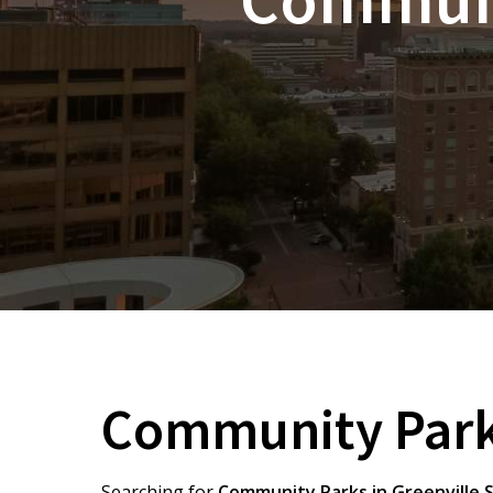
Community Parks
Searching for
Community Parks in Greenville 