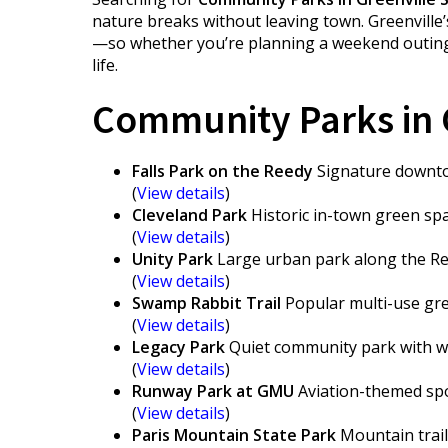
nature breaks without leaving town. Greenville’
—so whether you’re planning a weekend outing or
life.
Community Parks in G
Falls Park on the Reedy
Signature downtow
(
View details
)
Cleveland Park
Historic in-town green spac
(
View details
)
Unity Park
Large urban park along the Ree
(
View details
)
Swamp Rabbit Trail
Popular multi-use gree
(
View details
)
Legacy Park
Quiet community park with wa
(
View details
)
Runway Park at GMU
Aviation-themed spo
(
View details
)
Paris Mountain State Park
Mountain trails