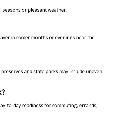
al seasons or pleasant weather.
 layer in cooler months or evenings near the
 preserves and state parks may include uneven
k?
 day-to-day readiness for commuting, errands,