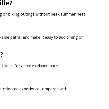
ille?
ng or biking outings without peak summer heat.
able paths, and make it easy to add dining or
s?
d times for a more relaxed pace.
fe-oriented experience compared with