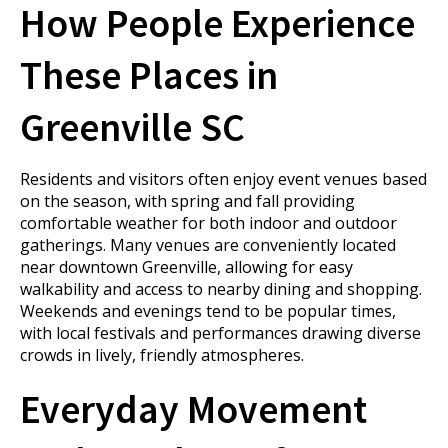
How People Experience
These Places in
Greenville SC
Residents and visitors often enjoy event venues based
on the season, with spring and fall providing
comfortable weather for both indoor and outdoor
gatherings. Many venues are conveniently located
near downtown Greenville, allowing for easy
walkability and access to nearby dining and shopping.
Weekends and evenings tend to be popular times,
with local festivals and performances drawing diverse
crowds in lively, friendly atmospheres.
Everyday Movement