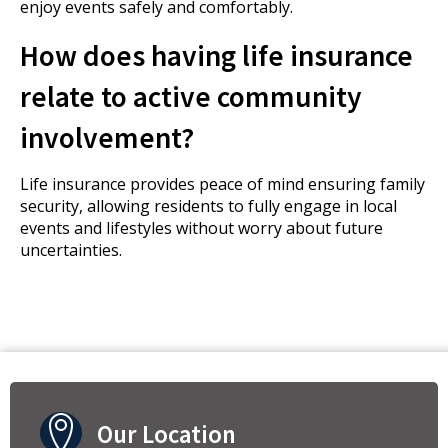
enjoy events safely and comfortably.
How does having life insurance
relate to active community
involvement?
Life insurance provides peace of mind ensuring family
security, allowing residents to fully engage in local
events and lifestyles without worry about future
uncertainties.
Our Location