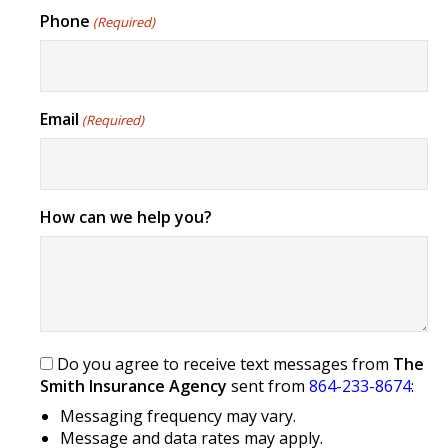
Phone
(Required)
Email
(Required)
How can we help you?
Do you agree to receive text messages from
The
Smith Insurance Agency
sent from
864-233-8674
:
Messaging frequency may vary.
Message and data rates may apply.