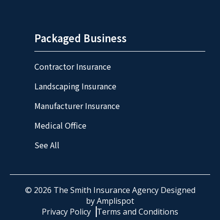
Packaged Business
Contractor Insurance
Landscaping Insurance
Manufacturer Insurance
Medical Office
See All
©
2026
The Smith Insurance Agency Designed
by
Amplispot
Privacy Policy
Terms and Conditions