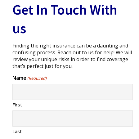
Get In Touch With
us
Finding the right insurance can be a daunting and
confusing process. Reach out to us for help! We will
review your unique risks in order to find coverage
that’s perfect just for you.
Name
(Required)
First
Last