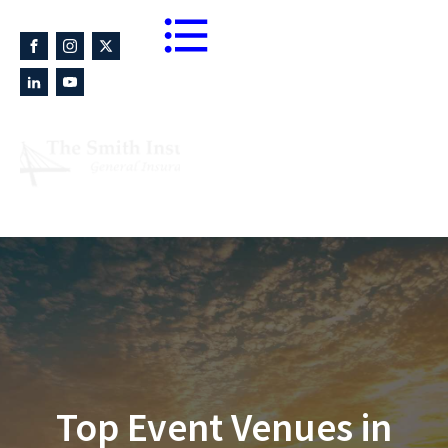
Blogs
864-233-8674
Fax 864-233-9232
Top Event Venues in