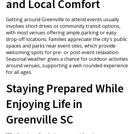
and Local Comfort
Getting around Greenville to attend events usually
involves short drives or community transit options,
with most venues offering ample parking or easy
drop-off locations. Families appreciate the city's public
spaces and parks near event sites, which provide
welcoming spots for pre- or post-event relaxation.
Seasonal weather gives a chance for outdoor activities
around venues, supporting a well-rounded experience
for all ages.
Staying Prepared While
Enjoying Life in
Greenville SC