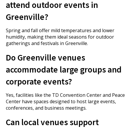
attend outdoor events in
Greenville?
Spring and fall offer mild temperatures and lower
humidity, making them ideal seasons for outdoor
gatherings and festivals in Greenville.
Do Greenville venues
accommodate large groups and
corporate events?
Yes, facilities like the TD Convention Center and Peace
Center have spaces designed to host large events,
conferences, and business meetings.
Can local venues support