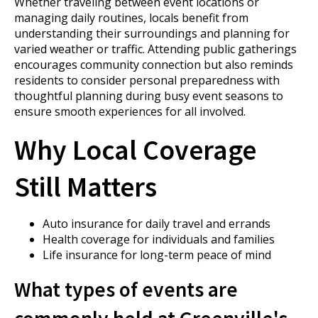
Whether traveling between event locations or
managing daily routines, locals benefit from
understanding their surroundings and planning for
varied weather or traffic. Attending public gatherings
encourages community connection but also reminds
residents to consider personal preparedness with
thoughtful planning during busy event seasons to
ensure smooth experiences for all involved.
Why Local Coverage
Still Matters
Auto insurance for daily travel and errands
Health coverage for individuals and families
Life insurance for long-term peace of mind
What types of events are
commonly held at Greenville's