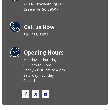
219 N Pleasantburg Dr
Greenville, SC 29607
Call us Now
864-233-8674
Opening Hours
Monday – Thursday
8:30 am to 5 pm
Friday - 8:30 am to 4 pm
Saturday - Sunday
Closed