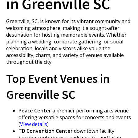
in Greenville SC
Greenville, SC, is known for its vibrant community and
welcoming atmosphere, making it a sought-after
destination for hosting memorable events. Whether
planning a wedding, corporate gathering, or social
celebration, locals and visitors alike value the
accessibility, charm, and variety of venues available
throughout the city.
Top Event Venues in
Greenville SC
Peace Center
a premier performing arts venue
offering versatile spaces for concerts and events
(
View details
)
TD Convention Center
downtown facility
hosting conferences, trade shows, and large