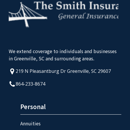
We extend coverage to individuals and businesses
in Greenville, SC and surrounding areas.
219 N Pleasantburg Dr Greenville, SC 29607
864-233-8674
Personal
Annuities