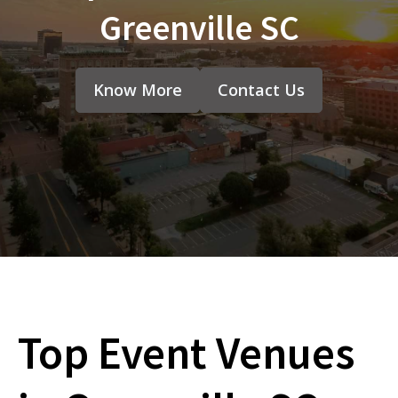
Greenville SC
Know More
Contact Us
Top Event Venues