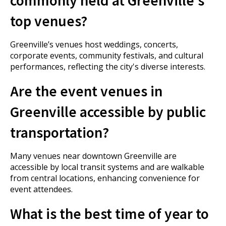
top venues?
Greenville’s venues host weddings, concerts,
corporate events, community festivals, and cultural
performances, reflecting the city's diverse interests.
Are the event venues in
Greenville accessible by public
transportation?
Many venues near downtown Greenville are
accessible by local transit systems and are walkable
from central locations, enhancing convenience for
event attendees.
What is the best time of year to