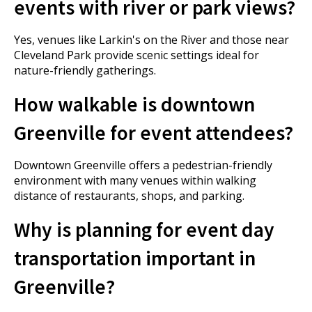
events with river or park views?
Yes, venues like Larkin's on the River and those near
Cleveland Park provide scenic settings ideal for
nature-friendly gatherings.
How walkable is downtown
Greenville for event attendees?
Downtown Greenville offers a pedestrian-friendly
environment with many venues within walking
distance of restaurants, shops, and parking.
Why is planning for event day
transportation important in
Greenville?