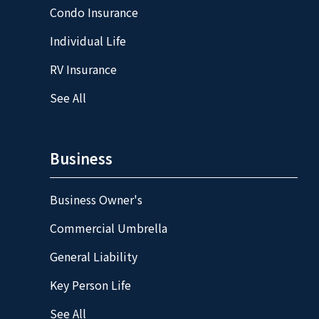
Condo Insurance
Individual Life
RV Insurance
See All
Business
Business Owner's
Commercial Umbrella
General Liability
Key Person Life
See All