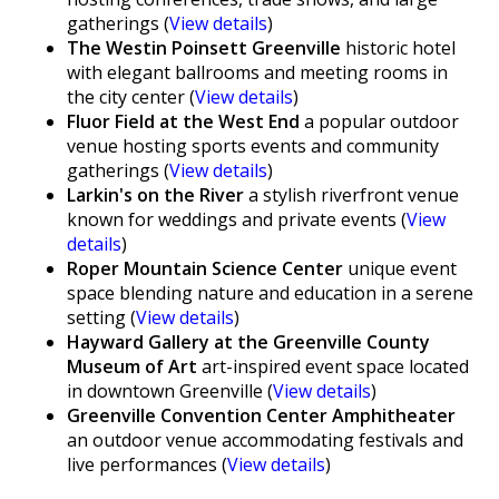
gatherings (
View details
)
The Westin Poinsett Greenville
historic hotel
with elegant ballrooms and meeting rooms in
the city center (
View details
)
Fluor Field at the West End
a popular outdoor
venue hosting sports events and community
gatherings (
View details
)
Larkin's on the River
a stylish riverfront venue
known for weddings and private events (
View
details
)
Roper Mountain Science Center
unique event
space blending nature and education in a serene
setting (
View details
)
Hayward Gallery at the Greenville County
Museum of Art
art-inspired event space located
in downtown Greenville (
View details
)
Greenville Convention Center Amphitheater
an outdoor venue accommodating festivals and
live performances (
View details
)