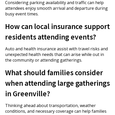
Considering parking availability and traffic can help
attendees enjoy smooth arrival and departure during
busy event times.
How can local insurance support
residents attending events?
Auto and health insurance assist with travel risks and
unexpected health needs that can arise while out in
the community or attending gatherings.
What should families consider
when attending large gatherings
in Greenville?
Thinking ahead about transportation, weather
conditions, and necessary coverage can help families