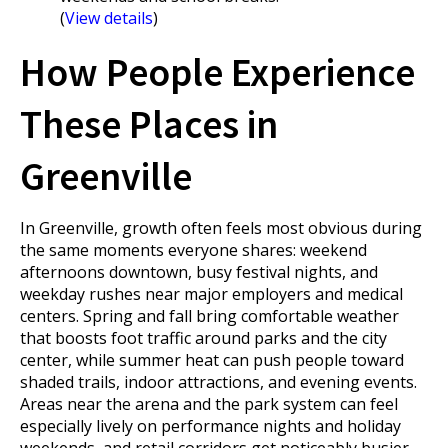
(
View details
)
How People Experience
These Places in
Greenville
In Greenville, growth often feels most obvious during
the same moments everyone shares: weekend
afternoons downtown, busy festival nights, and
weekday rushes near major employers and medical
centers. Spring and fall bring comfortable weather
that boosts foot traffic around parks and the city
center, while summer heat can push people toward
shaded trails, indoor attractions, and evening events.
Areas near the arena and the park system can feel
especially lively on performance nights and holiday