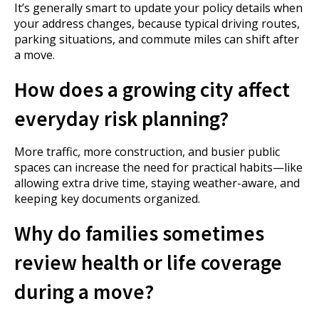
It’s generally smart to update your policy details when
your address changes, because typical driving routes,
parking situations, and commute miles can shift after
a move.
How does a growing city affect
everyday risk planning?
More traffic, more construction, and busier public
spaces can increase the need for practical habits—like
allowing extra drive time, staying weather-aware, and
keeping key documents organized.
Why do families sometimes
review health or life coverage
during a move?