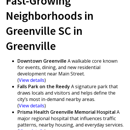
Fast-Growing
Neighborhoods in
Greenville SC in
Greenville
Downtown Greenville
A walkable core known
for events, dining, and new residential
development near Main Street.
(
View details
)
Falls Park on the Reedy
A signature park that
draws locals and visitors and helps define the
city’s most in-demand nearby areas.
(
View details
)
Prisma Health Greenville Memorial Hospital
A
major regional hospital that influences traffic
patterns, nearby housing, and everyday services.