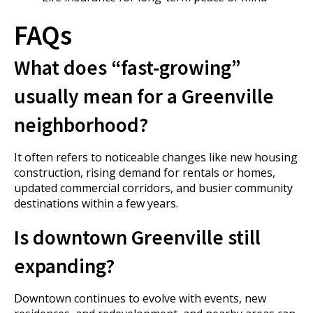
FAQs
What does “fast-growing”
usually mean for a Greenville
neighborhood?
It often refers to noticeable changes like new housing
construction, rising demand for rentals or homes,
updated commercial corridors, and busier community
destinations within a few years.
Is downtown Greenville still
expanding?
Downtown continues to evolve with events, new