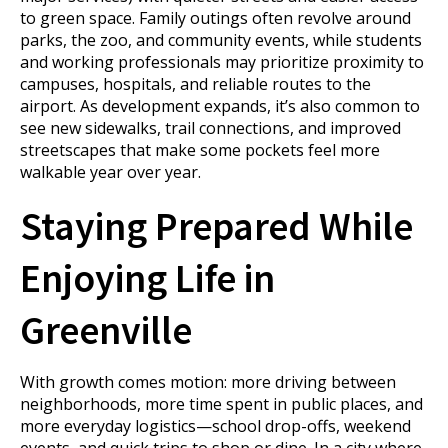
to green space. Family outings often revolve around
parks, the zoo, and community events, while students
and working professionals may prioritize proximity to
campuses, hospitals, and reliable routes to the
airport. As development expands, it’s also common to
see new sidewalks, trail connections, and improved
streetscapes that make some pockets feel more
walkable year over year.
Staying Prepared While
Enjoying Life in
Greenville
With growth comes motion: more driving between
neighborhoods, more time spent in public places, and
more everyday logistics—school drop-offs, weekend