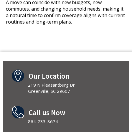
A move can coincide with new budgets, new
commutes, and changing household needs, making it
a natural time to confirm coverage aligns with current
routines and long-term plans.
Our Location
219 N Pleasantburg Dr
Greenville, SC 29607
Call us Now
864-233-8674