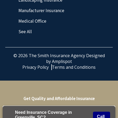
Manufacturer Insurance
Medical Office
See All
©
2026
The Smith Insurance Agency Designed
by
Amplispot
Privacy Policy
Terms and Conditions
Get Quality and Affordable Insurance
Get Quote
Need Insurance Coverage in
Call
Greenville, SC?