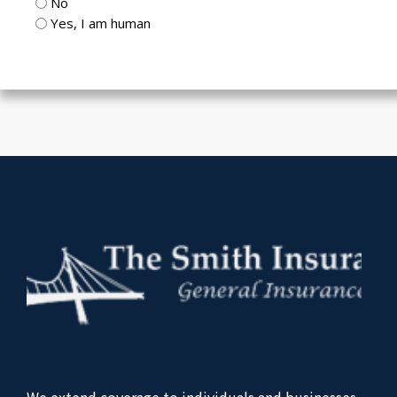
No
Yes, I am human
CAPTCHA