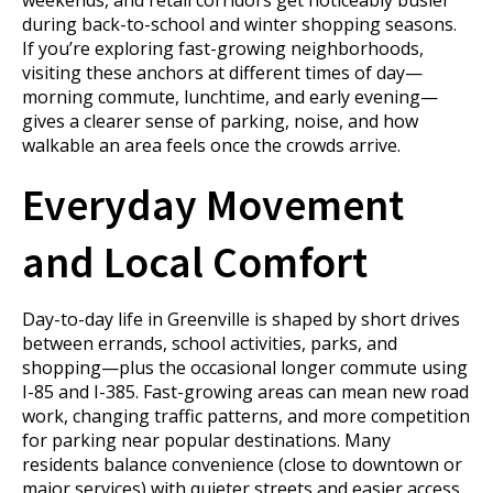
weekends, and retail corridors get noticeably busier
during back-to-school and winter shopping seasons.
If you’re exploring fast-growing neighborhoods,
visiting these anchors at different times of day—
morning commute, lunchtime, and early evening—
gives a clearer sense of parking, noise, and how
walkable an area feels once the crowds arrive.
Everyday Movement
and Local Comfort
Day-to-day life in Greenville is shaped by short drives
between errands, school activities, parks, and
shopping—plus the occasional longer commute using
I-85 and I-385. Fast-growing areas can mean new road
work, changing traffic patterns, and more competition
for parking near popular destinations. Many
residents balance convenience (close to downtown or
major services) with quieter streets and easier access