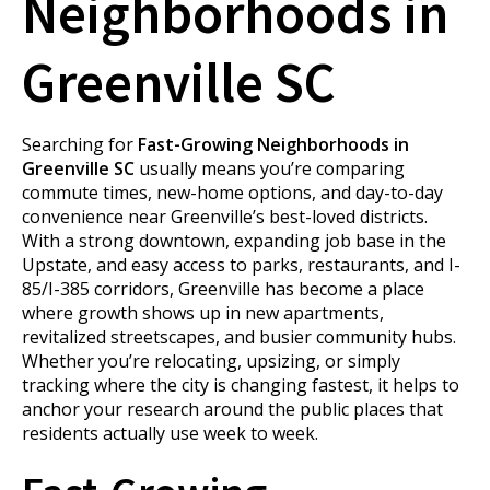
Neighborhoods in
Greenville SC
Searching for
Fast-Growing Neighborhoods in
Greenville SC
usually means you’re comparing
commute times, new-home options, and day-to-day
convenience near Greenville’s best-loved districts.
With a strong downtown, expanding job base in the
Upstate, and easy access to parks, restaurants, and I-
85/I-385 corridors, Greenville has become a place
where growth shows up in new apartments,
revitalized streetscapes, and busier community hubs.
Whether you’re relocating, upsizing, or simply
tracking where the city is changing fastest, it helps to
anchor your research around the public places that
residents actually use week to week.